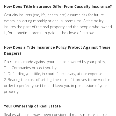
How Does Title Insurance Differ From Casualty Insurance?
Casualty Insurers (car, life, health, etc.) assume risk for future
events, collecting monthly or annual premiums. A title policy
insures the past of the real property and the people who owned
it, for a onetime premium paid at the close of escrow.
How Does a Title Insurance Policy Protect Against These
Dangers?
If a claim is made against your title as covered by your policy,
Title Companies protect you by:
1. Defending your title, in court if necessary, at our expense.
2. Bearing the cost of settling the claim if it proves to be valid, in
order to perfect your title and keep you in possession of your
property.
Your Ownership of Real Estate
Real estate has always been considered man's most valuable