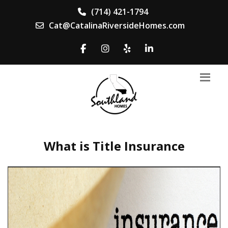
(714) 421-1794
Cat@CatalinaRiversideHomes.com
What is Title Insurance