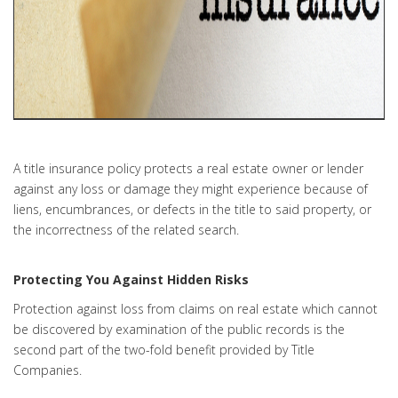
A title insurance policy protects a real estate owner or lender
against any loss or damage they might experience because of
liens, encumbrances, or defects in the title to said property, or
the incorrectness of the related search.
Protecting You Against Hidden Risks
Protection against loss from claims on real estate which cannot
be discovered by examination of the public records is the
second part of the two-fold benefit provided by Title
Companies.