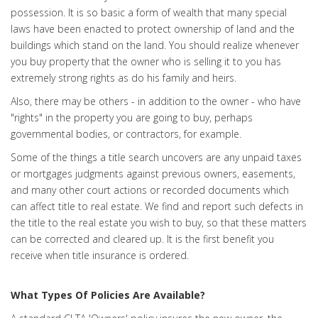
possession. It is so basic a form of wealth that many special
laws have been enacted to protect ownership of land and the
buildings which stand on the land. You should realize whenever
you buy property that the owner who is selling it to you has
extremely strong rights as do his family and heirs.
Also, there may be others - in addition to the owner - who have
"rights" in the property you are going to buy, perhaps
governmental bodies, or contractors, for example.
Some of the things a title search uncovers are any unpaid taxes
or mortgages judgments against previous owners, easements,
and many other court actions or recorded documents which
can affect title to real estate. We find and report such defects in
the title to the real estate you wish to buy, so that these matters
can be corrected and cleared up. It is the first benefit you
receive when title insurance is ordered.
What Types Of Policies Are Available?