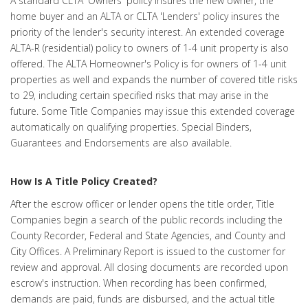
A standard CLTA 'Owners' policy insures the new owner, the
home buyer and an ALTA or CLTA 'Lenders' policy insures the
priority of the lender's security interest. An extended coverage
ALTA-R (residential) policy to owners of 1-4 unit property is also
offered. The ALTA Homeowner's Policy is for owners of 1-4 unit
properties as well and expands the number of covered title risks
to 29, including certain specified risks that may arise in the
future. Some Title Companies may issue this extended coverage
automatically on qualifying properties. Special Binders,
Guarantees and Endorsements are also available.
How Is A Title Policy Created?
After the escrow officer or lender opens the title order, Title
Companies begin a search of the public records including the
County Recorder, Federal and State Agencies, and County and
City Offices. A Preliminary Report is issued to the customer for
review and approval. All closing documents are recorded upon
escrow's instruction. When recording has been confirmed,
demands are paid, funds are disbursed, and the actual title