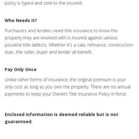
policy is typed and sent to the insured.
Who Needs It?
Purchasers and lenders need title insurance to know the
property they are involved with is insured against various
possible title defects. Whether it's a sale, refinance, construction
loan...the seller, buyer and lender all benefit.
Pay Only Once
Unlike other forms of insurance, the original premium is your
only cost as long as you own the property. There are no annual
payments to keep your Owners Title Insurance Policy in force.
Enclosed information is deemed reliable but is not
guaranteed.